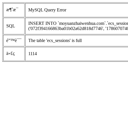
æ¶ˆæ¯
MySQL Query Error
INSERT INTO `moyuanzhaiwenhua.com`.`ecs_sessions`
SQL
('072f394166863ba01b02a62d818d7746', '1786070740', 
é”™è¯¯
The table 'ecs_sessions' is full
ä»£ç 
1114