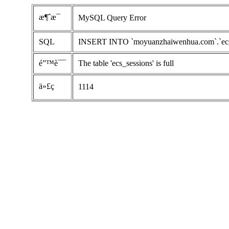
æ¶ˆæ¯
MySQL Query Error
SQL
INSERT INTO `moyuanzhaiwenhua.com`.`ecs_se
é”™è¯¯
The table 'ecs_sessions' is full
ä»£ç 
1114