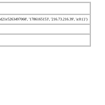
1e5263497068', '1786165153', '216.73.216.39', 'a:0:{}')