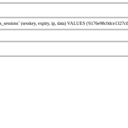
ssions` (sesskey, expiry, ip, data) VALUES ('6176e98c0dce1327c0d2