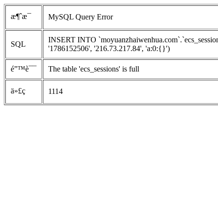
æ¶ˆæ¯
MySQL Query Error
INSERT INTO `moyuanzhaiwenhua.com`.`ecs_sessions`
SQL
'1786152506', '216.73.217.84', 'a:0:{}')
é”™è¯¯
The table 'ecs_sessions' is full
ä»£ç 
1114