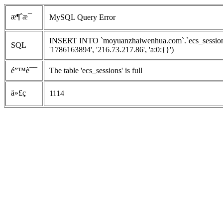
æ¶ˆæ¯
MySQL Query Error
INSERT INTO `moyuanzhaiwenhua.com`.`ecs_sessions`
SQL
'1786163894', '216.73.217.86', 'a:0:{}')
é”™è¯¯
The table 'ecs_sessions' is full
ä»£ç 
1114