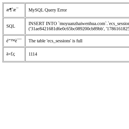
æ¶ˆæ¯
MySQL Query Error
INSERT INTO `moyuanzhaiwenhua.com`.`ecs_sessions`
SQL
('31ae8421681d6e0c65bc089200cb89bb', '1786161825', 
é”™è¯¯
The table 'ecs_sessions' is full
ä»£ç 
1114